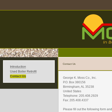
Contact Us
Introduction
Used Boiler Retrofit
Contact Us
George K. Moss Co., Inc.
P.O. Box 380156
Birmingham, AL 35238
United States
Telephone: 205.408.2929
Fax: 205.408.4337
Please fill out the following form a