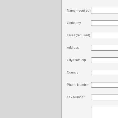
Name
(required)
Company
Email
(required)
Address
City/State/Zip
Country
Phone Number
Fax Number