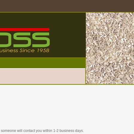
nd someone will contact you within 1-2 business days.